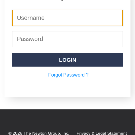
LOGIN
Forgot Password ?
©
2026
The Newton Group, Inc.
Privacy & Legal Statement