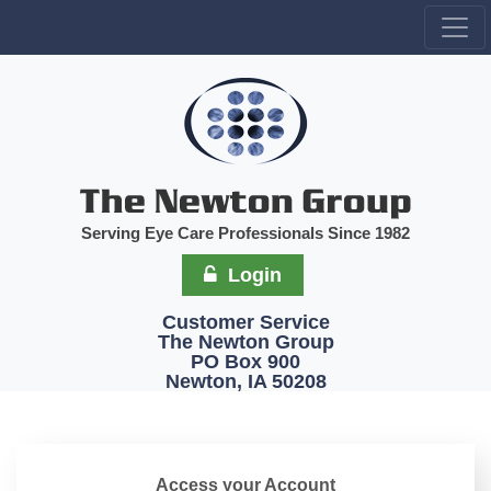
Serving Eye Care Professionals Since 1982
Login
Customer Service
The Newton Group
PO Box 900
Newton, IA 50208
Access your Account